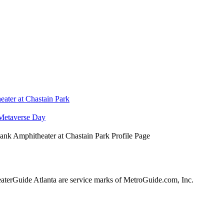
ater at Chastain Park
Metaverse Day
nk Amphitheater at Chastain Park Profile Page
erGuide Atlanta are service marks of MetroGuide.com, Inc.