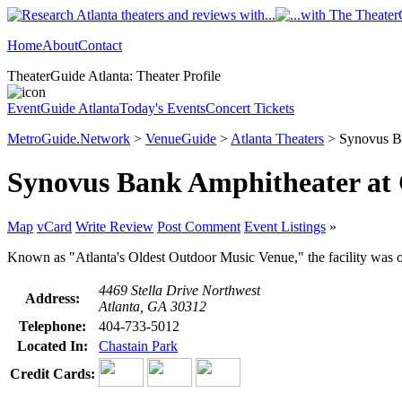
Home
About
Contact
TheaterGuide Atlanta: Theater Profile
EventGuide Atlanta
Today's Events
Concert Tickets
MetroGuide.Network
>
VenueGuide
>
Atlanta Theaters
> Synovus Ba
Synovus Bank Amphitheater at 
Map
vCard
Write Review
Post Comment
Event Listings
»
Known as "Atlanta's Oldest Outdoor Music Venue," the facility was o
4469 Stella Drive Northwest
Address:
Atlanta, GA 30312
Telephone:
404-733-5012
Located In:
Chastain Park
Credit Cards: