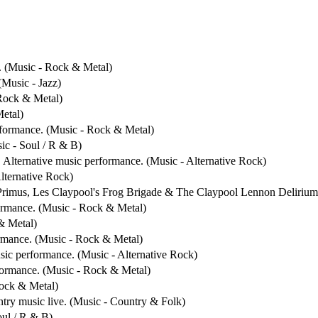
. (Music - Rock & Metal)
(Music - Jazz)
 Rock & Metal)
Metal)
rformance. (Music - Rock & Metal)
ic - Soul / R & B)
. Alternative music performance. (Music - Alternative Rock)
Alternative Rock)
 Primus, Les Claypool's Frog Brigade & The Claypool Lennon Delirium.
formance. (Music - Rock & Metal)
& Metal)
ormance. (Music - Rock & Metal)
usic performance. (Music - Alternative Rock)
rformance. (Music - Rock & Metal)
Rock & Metal)
ntry music live. (Music - Country & Folk)
oul / R & B)