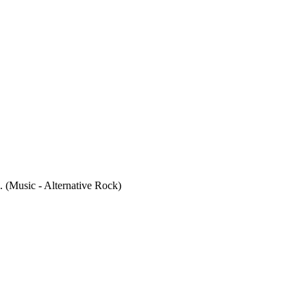
 (Music - Alternative Rock)