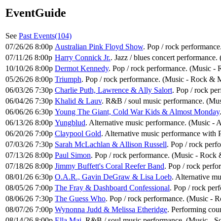
EventGuide
See
Past Events(104)
07/26/26 8:00p
Australian Pink Floyd Show
. Pop / rock performance
07/11/26 8:00p
Harry Connick Jr.
. Jazz / blues concert performance. 
10/10/26 8:00p
Dermot Kennedy
. Pop / rock performance. (Music -
05/26/26 8:00p
Triumph
. Pop / rock performance. (Music - Rock & 
06/03/26 7:30p
Charlie Puth, Lawrence & Ally Salort
. Pop / rock pe
06/04/26 7:30p
Khalid & Lauv
. R&B / soul music performance. (Mus
06/06/26 6:30p
Young The Giant, Cold War Kids & Almost Monday
06/13/26 8:00p
Yungblud
. Alternative music performance. (Music - 
06/20/26 7:00p
Claypool Gold
. Alternative music performance with
07/03/26 7:30p
Sarah McLachlan & Allison Russell
. Pop / rock per
07/13/26 8:00p
Paul Simon
. Pop / rock performance. (Music - Rock 
07/18/26 8:00p
Jimmy Buffett's Coral Reefer Band
. Pop / rock perf
08/01/26 6:30p
O.A.R., Gavin DeGraw & Lisa Loeb
. Alternative m
08/05/26 7:00p
The Fray & Dashboard Confessional
. Pop / rock pe
08/06/26 7:30p
The Guess Who
. Pop / rock performance. (Music - 
08/07/26 7:00p
Wynonna Judd & Melissa Etheridge
. Performing cou
08/14/26 8:00p
Ella Mai
. R&B / soul music performance. (Music - S