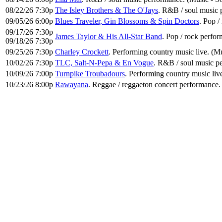
08/22/26 7:30p
The Isley Brothers & The O'Jays
. R&B / soul music 
09/05/26 6:00p
Blues Traveler, Gin Blossoms & Spin Doctors
. Pop 
09/17/26 7:30p
James Taylor & His All-Star Band
. Pop / rock perfo
09/18/26 7:30p
09/25/26 7:30p
Charley Crockett
. Performing country music live. (M
10/02/26 7:30p
TLC, Salt-N-Pepa & En Vogue
. R&B / soul music p
10/09/26 7:00p
Turnpike Troubadours
. Performing country music liv
10/23/26 8:00p
Rawayana
. Reggae / reggaeton concert performance.