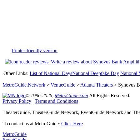
Printer-friendly version
Write a review about Synovus Bank Amphithe
Other Links:
List of National Days
National Deepfake Day
National 
MetroGuide.Network
>
VenueGuide
>
Atlanta Theaters
> Synovus Ba
© 1996-2026,
MetroGuide.com
All Rights Reserved.
Privacy Policy
|
Terms and Conditions
TheaterGuide, TheaterGuide.Network, EventGuide.Network and Theat
To contact us at MetroGuide:
Click Here
.
MetroGuide
EventGuide