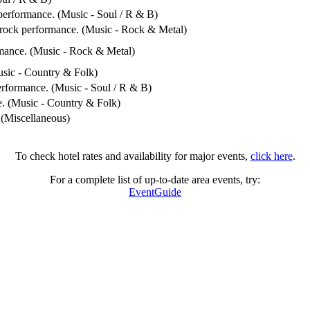
performance. (Music - Soul / R & B)
/ rock performance. (Music - Rock & Metal)
rmance. (Music - Rock & Metal)
usic - Country & Folk)
erformance. (Music - Soul / R & B)
e. (Music - Country & Folk)
 (Miscellaneous)
To check hotel rates and availability for major events,
click here
.
For a complete list of up-to-date area events, try:
EventGuide