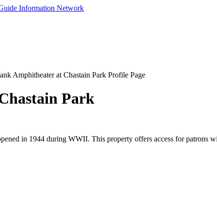
nk Amphitheater at Chastain Park Profile Page
Chastain Park
pened in 1944 during WWII. This property offers access for patrons wit