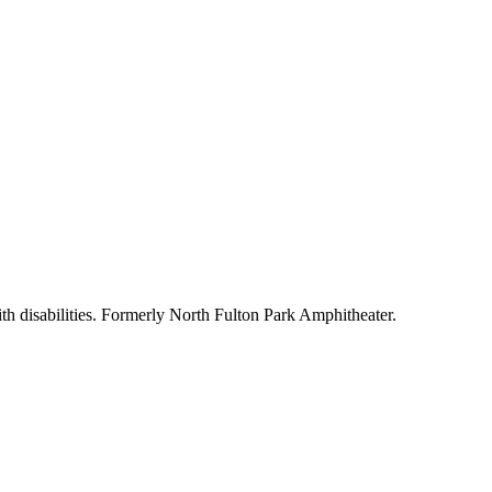
h disabilities. Formerly North Fulton Park Amphitheater.