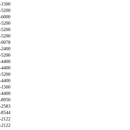
-1500
-5200
-6000
-5200
-5200
-5200
-0078
-2400
-5200
-4400
-4400
-5200
-4400
-1500
-4400
-8950
-2583
-8544
-2122
-2122