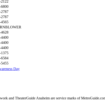
-2122
-6800
-2787
-2787
-4565
ORNBLOWER
-4628
-4400
-4400
-4400
-1375
-6584
-5455
wareness Day
ork and TheaterGuide Anaheim are service marks of MetroGuide.com