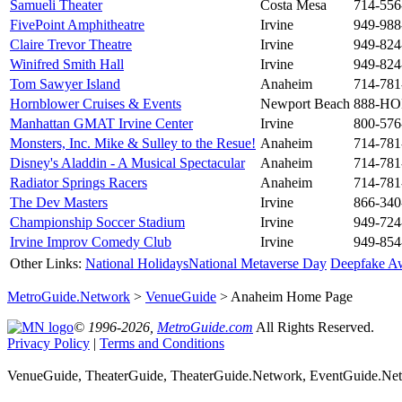
Samueli Theater
Costa Mesa
714-556
FivePoint Amphitheatre
Irvine
949-988
Claire Trevor Theatre
Irvine
949-824
Winifred Smith Hall
Irvine
949-824
Tom Sawyer Island
Anaheim
714-781
Hornblower Cruises & Events
Newport Beach
888-H
Manhattan GMAT Irvine Center
Irvine
800-576
Monsters, Inc. Mike & Sulley to the Resue!
Anaheim
714-781
Disney's Aladdin - A Musical Spectacular
Anaheim
714-781
Radiator Springs Racers
Anaheim
714-781
The Dev Masters
Irvine
866-340
Championship Soccer Stadium
Irvine
949-724
Irvine Improv Comedy Club
Irvine
949-854
Other Links:
National Holidays
National Metaverse Day
Deepfake A
MetroGuide.Network
>
VenueGuide
> Anaheim Home Page
© 1996-2026,
MetroGuide.com
All Rights Reserved.
Privacy Policy
|
Terms and Conditions
VenueGuide, TheaterGuide, TheaterGuide.Network, EventGuide.Netw