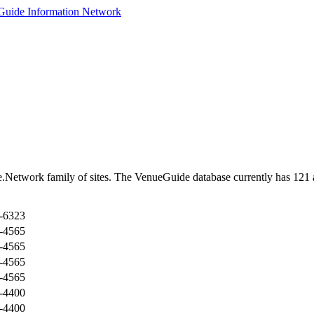
Network family of sites. The VenueGuide database currently has 121 ac
-6323
-4565
-4565
-4565
-4565
-4400
-4400