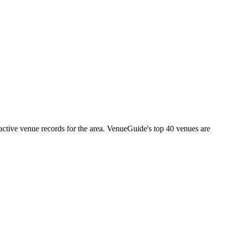
tive venue records for the area. VenueGuide's top 40 venues are