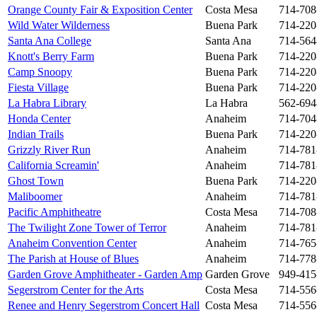
Orange County Fair & Exposition Center
Costa Mesa
714-708
Wild Water Wilderness
Buena Park
714-220
Santa Ana College
Santa Ana
714-564
Knott's Berry Farm
Buena Park
714-220
Camp Snoopy
Buena Park
714-220
Fiesta Village
Buena Park
714-220
La Habra Library
La Habra
562-694
Honda Center
Anaheim
714-704
Indian Trails
Buena Park
714-220
Grizzly River Run
Anaheim
714-781
California Screamin'
Anaheim
714-781
Ghost Town
Buena Park
714-220
Maliboomer
Anaheim
714-781
Pacific Amphitheatre
Costa Mesa
714-708
The Twilight Zone Tower of Terror
Anaheim
714-781
Anaheim Convention Center
Anaheim
714-765
The Parish at House of Blues
Anaheim
714-778
Garden Grove Amphitheater - Garden Amp
Garden Grove
949-415
Segerstrom Center for the Arts
Costa Mesa
714-556
Renee and Henry Segerstrom Concert Hall
Costa Mesa
714-556