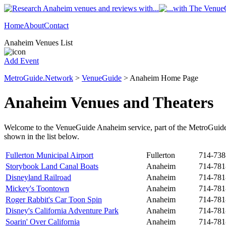
Home
About
Contact
Anaheim Venues List
Add Event
MetroGuide.Network
>
VenueGuide
> Anaheim Home Page
Anaheim Venues and Theaters
Welcome to the VenueGuide Anaheim service, part of the MetroGuide.
shown in the list below.
Fullerton Municipal Airport
Fullerton
714-738
Storybook Land Canal Boats
Anaheim
714-781
Disneyland Railroad
Anaheim
714-781
Mickey's Toontown
Anaheim
714-781
Roger Rabbit's Car Toon Spin
Anaheim
714-781
Disney's California Adventure Park
Anaheim
714-781
Soarin' Over California
Anaheim
714-781