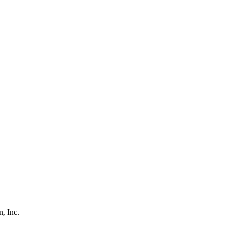
, Inc.