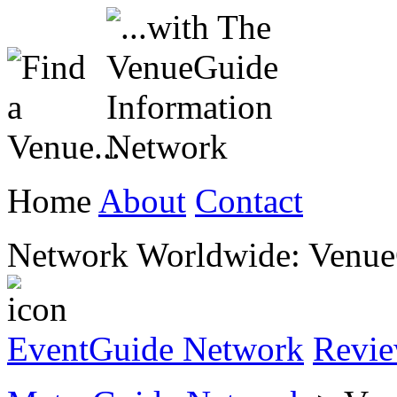
Home
About
Contact
Network Worldwide: Venu
EventGuide Network
Revi