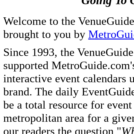
Going To 
Welcome to the VenueGuid
brought to you by
MetroGui
Since 1993, the VenueGuide 
supported MetroGuide.com's
interactive event calendars
brand. The daily EventGuide
be a total resource for event
metropolitan area for a give
our readers the question "
Wh