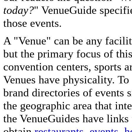
today?
" VenueGuide specifie
those events.
A "Venue" can be any facilit
but the primary focus of this
convention centers, sports a
Venues have physicality. To
brand directories of events 
the geographic area that int
the VenueGuides have links 
obtain
restaurants
,
events
,
h