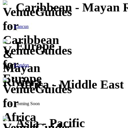
Caribbean - Mayan R
Cancun
Europe
London
Africa - Middle East
Coming Soon
Asia - Pacific