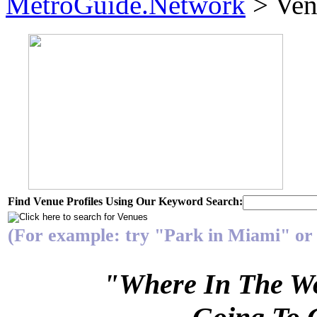
MetroGuide.Network
> Ven
Find Venue Profiles Using Our Keyword Search:
(For example: try "Park in Miami" or 
"Where In The Wo