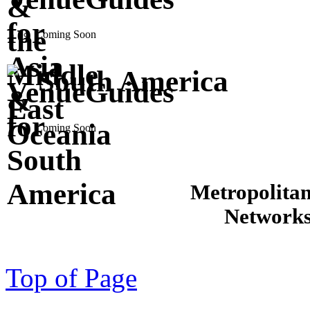
Coming Soon
South America
Coming Soon
Metropolita
Network
Top of Page