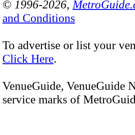
© 1996-2026,
MetroGuide.c
and Conditions
To advertise or list your v
Click Here
.
VenueGuide, VenueGuide N
service marks of MetroGuid
CHEC
E