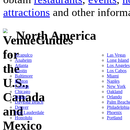
attractions
and other informat
North America
Acapulco
Las Vegas
Anaheim
Long Island
Atlanta
Los Angeles
Austin
Los Cabos
Baltimore
Miami
Boston
Naples
Cancun
New York
Chicago
Oakland
Dallas
Orlando
Daytona Beach
Palm Beach
Denver
Philadelphia
Fort Lauderdale
Phoenix
Honolulu
Portland